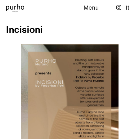
Menu
It
Incisioni