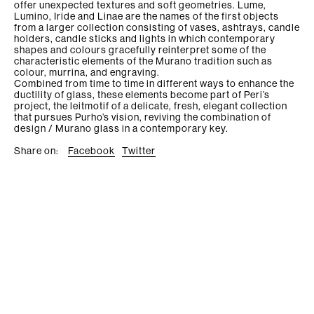
offer unexpected textures and soft geometries. Lume,
Lumino, Iride and Linae are the names of the first objects
from a larger collection consisting of vases, ashtrays, candle
holders, candle sticks and lights in which contemporary
shapes and colours gracefully reinterpret some of the
characteristic elements of the Murano tradition such as
colour, murrina, and engraving.
Combined from time to time in different ways to enhance the
ductility of glass, these elements become part of Peri’s
project, the leitmotif of a delicate, fresh, elegant collection
that pursues Purho’s vision, reviving the combination of
design / Murano glass in a contemporary key.
Share on:
Facebook
Twitter
Purho srl P.I. 04441800960