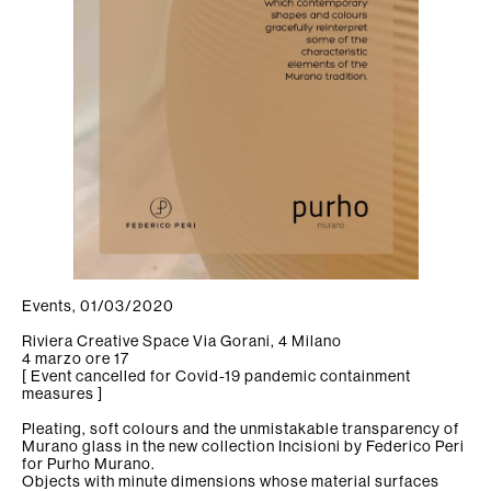
Firm
Collection
tamorf
News/Press
Find us
Contacts
Events, 01/03/2020
Newsletter
Riviera Creative Space Via Gorani, 4 Milano
4 marzo ore 17
[ Event cancelled for Covid-19 pandemic containment
measures ]
Pleating, soft colours and the unmistakable transparency of
Murano glass in the new collection Incisioni by Federico Peri
for Purho Murano.
Objects with minute dimensions whose material surfaces